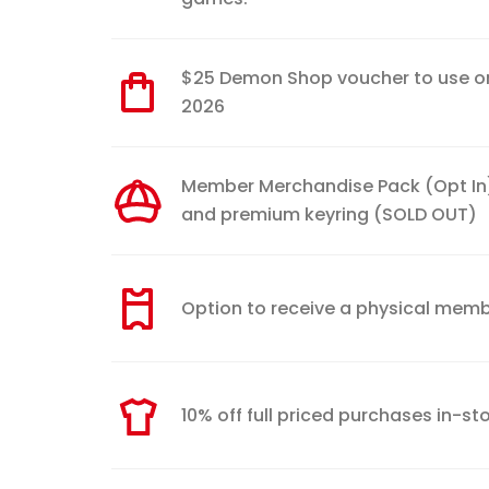
$25 Demon Shop voucher to use onli
2026
Member Merchandise Pack (Opt In) 
and premium keyring (SOLD OUT)
Option to receive a physical membe
10% off full priced purchases in-s