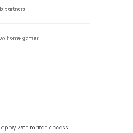
ub partners
VFLW home games
 apply with match access.