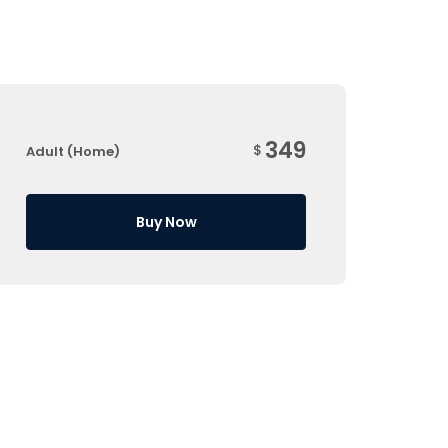
349
$
Adult (Home)
Buy Now