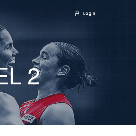
Login
EL 2