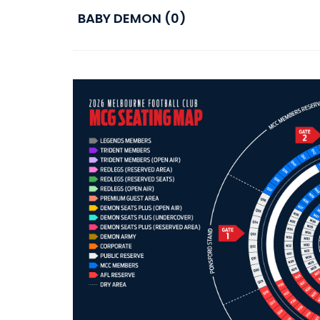
BABY DEMON (0)