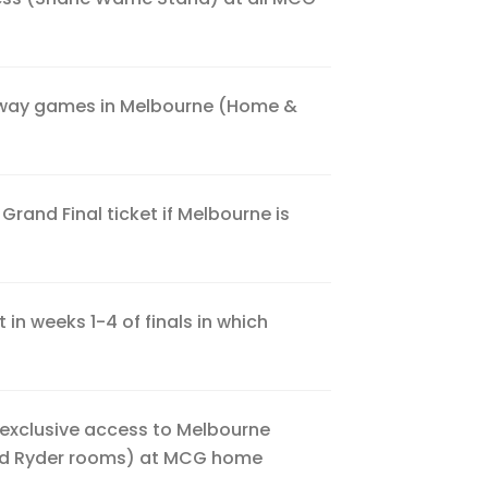
away games in Melbourne (Home &
rand Final ticket if Melbourne is
 in weeks 1-4 of finals in which
 exclusive access to Melbourne
nd Ryder rooms) at MCG home