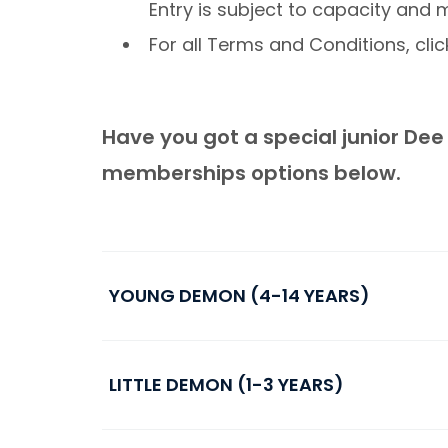
Entry is subject to capacity and
For all Terms and Conditions, cli
Have you got a special junior Dee i
memberships options below.
YOUNG DEMON (4-14 YEARS)
LITTLE DEMON (1-3 YEARS)