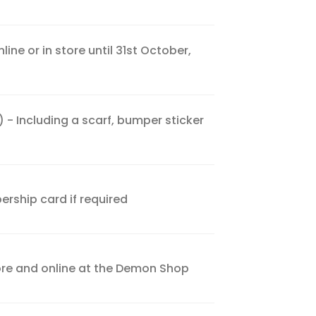
ne or in store until 31st October,
- Including a scarf, bumper sticker
rship card if required
tore and online at the Demon Shop