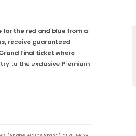
e for the red and blue from a
us, receive guaranteed
Grand Final ticket where
ntry to the exclusive Premium
ess (Shane Warne Stand) at all MCG