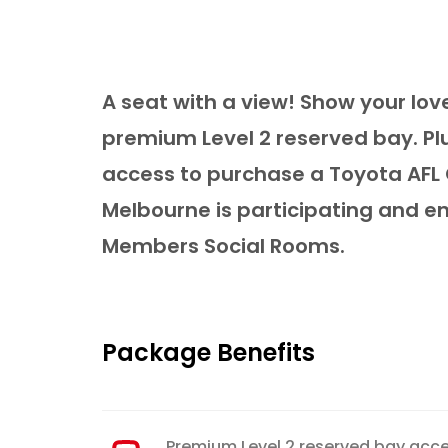
A seat with a view! Show your lov
premium Level 2 reserved bay. Pl
access to purchase a Toyota AFL 
Melbourne is participating and e
Members Social Rooms.
Package Benefits
Premium Level 2 reserved bay acc