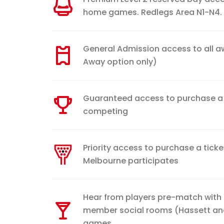
home games. Redlegs Area N1-N4.
General Admission access to all 
Away option only)
Guaranteed access to purchase a G
competing
Priority access to purchase a ticket
Melbourne participates
Hear from players pre-match with
member social rooms (Hassett a
games.