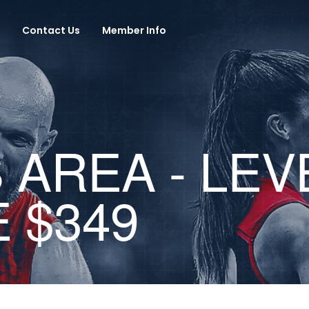
Contact Us
Member Info
AREA - LEV
 $349