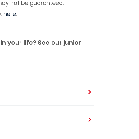
 may not be guaranteed.
ck
here
.
n your life? See our junior