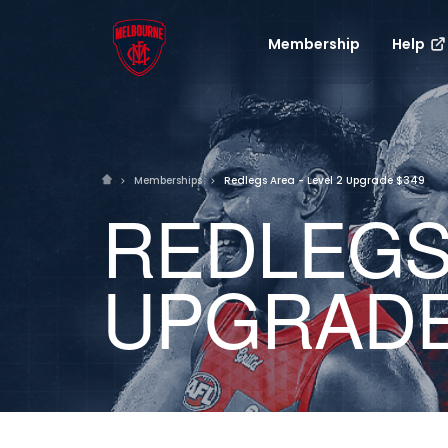
Membership
Help
Memberships
Redlegs Area - Level 2 Upgrade $349
REDLEGS 
UPGRADE