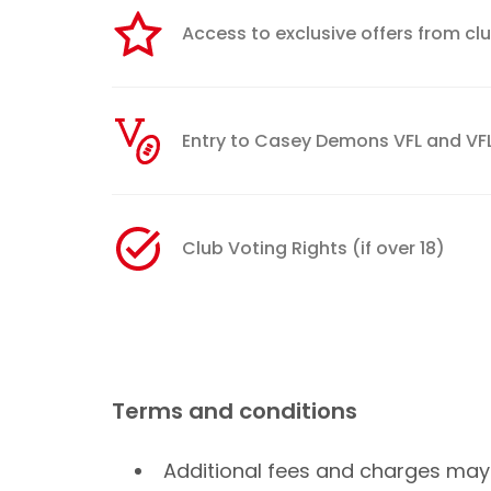
Access to exclusive offers from cl
Entry to Casey Demons VFL and 
Club Voting Rights (if over 18)
Terms and conditions
Additional fees and charges may