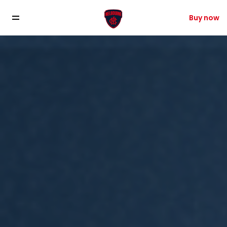
Buy now