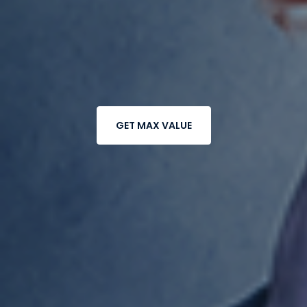
GET MAX VALUE