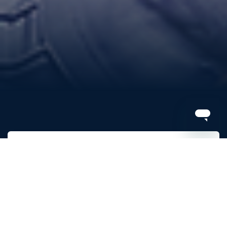
Renew
Sign up for 2026
View your invoice