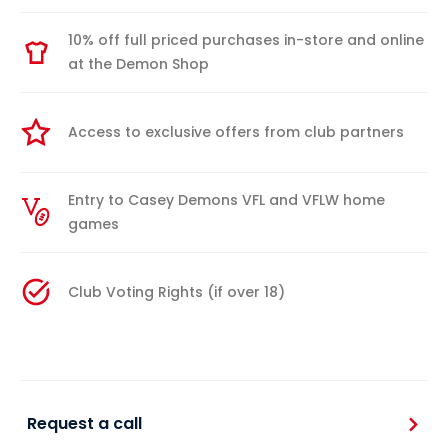
10% off full priced purchases in-store and online
at the Demon Shop
Access to exclusive offers from club partners
Entry to Casey Demons VFL and VFLW home
games
Club Voting Rights (if over 18)
Request a call