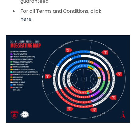
guaranteed.
For all Terms and Conditions, click
here
.