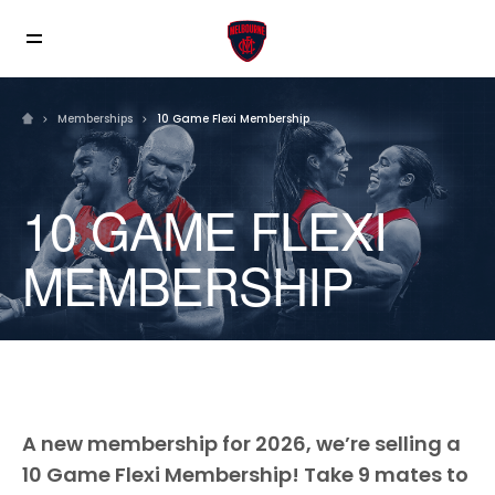
Memberships
10 Game Flexi Membership
10 GAME FLEXI
MEMBERSHIP
A new membership for 2026, we’re selling a
10 Game Flexi Membership! Take 9 mates to