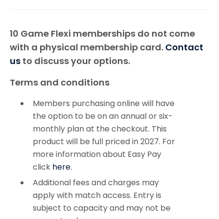
10 Game Flexi memberships do not come
with a physical membership card.
Contact
us
to discuss your options.
Terms and conditions
Members purchasing online will have
the option to be on an annual or six-
monthly plan at the checkout. This
product will be full priced in 2027. For
more information about Easy Pay
click
here.
Additional fees and charges may
apply with match access. Entry is
subject to capacity and may not be