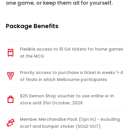
one game, or keep them all for yourself.
Package Benefits
Flexible access to 10 GA tickets for home games
at the MCG
Priority access to purchase a ticket in weeks 1-4
of finals in which Melbourne participates
$25 Demon Shop voucher to use online or in
store until 31st October, 2026
Member Merchandise Pack (Opt In) - including
scarf and bumper sticker (SOLD OUT)