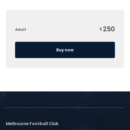
250
$
Adult
Buy now
Melbourne Football Club