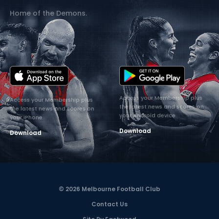
Home of the Demons.
Access your Membership plus
Access your Membership plus
the latest news and scores on
the latest news and scores on
your Android device
your iPhone
Download
Download
© 2026 Melbourne Football Club
Contact Us