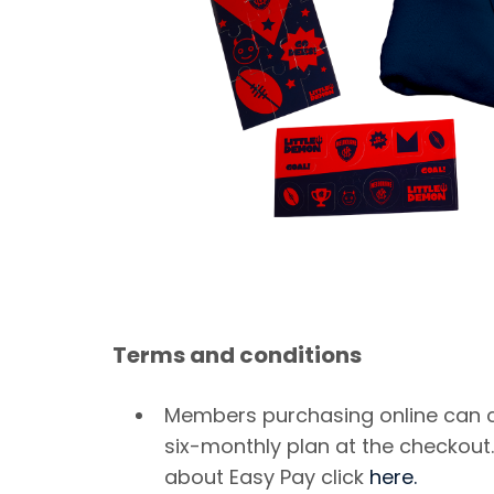
Terms and conditions
Members purchasing online can 
six-monthly plan at the checkout
about Easy Pay click
here.