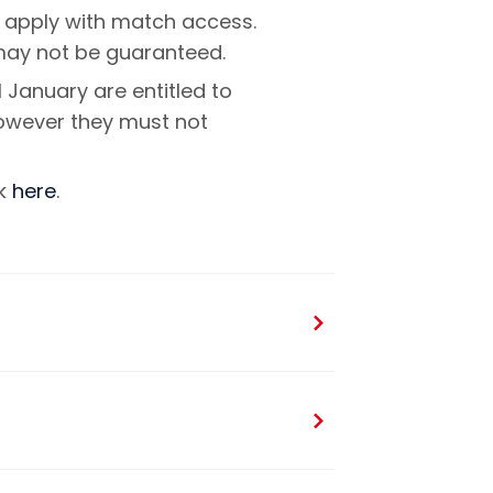
 apply with match access.
 may not be guaranteed.
 January are entitled to
however they must not
ck
here
.