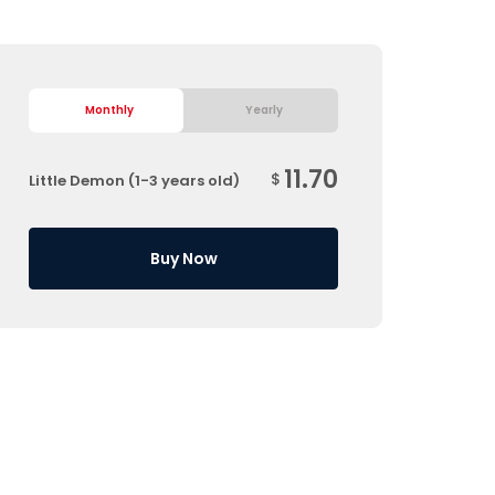
Monthly
Yearly
11.70
$
Little Demon (1-3 years old)
Buy Now