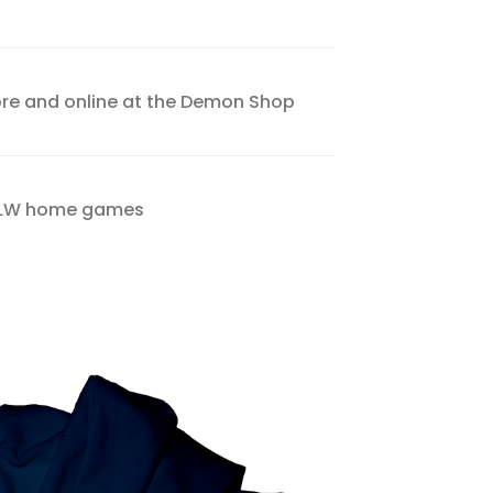
tore and online at the Demon Shop
VFLW home games