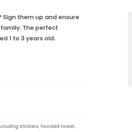
fe? Sign them up and ensure
 family. The perfect
 1 to 3 years old.
cluding stickers, hooded towel,