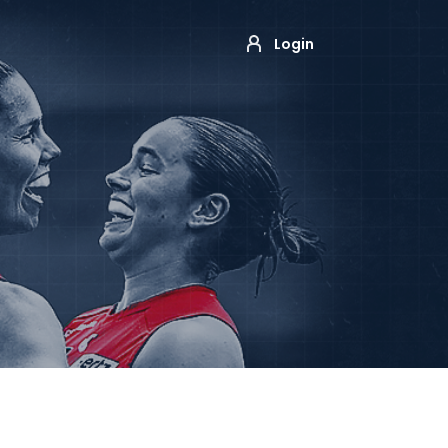
Login