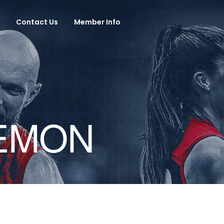
Contact Us
Member Info
DEMON