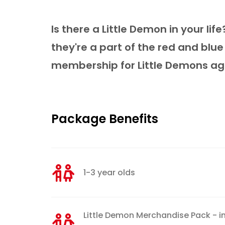
Is there a Little Demon in your li
they're a part of the red and blue
membership for Little Demons aged
Package Benefits
1-3 year olds
Little Demon Merchandise Pack - in