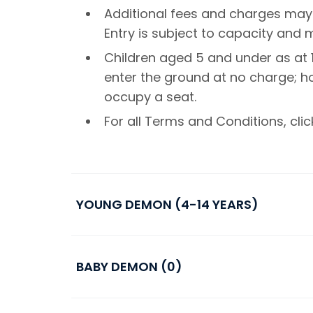
Additional fees and charges may
Entry is subject to capacity and
Children aged 5 and under as at 1
enter the ground at no charge; 
occupy a seat.
For all Terms and Conditions, cli
YOUNG DEMON (4-14 YEARS)
BABY DEMON (0)