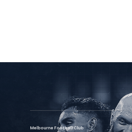
Melbourne Football Club