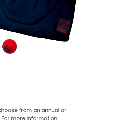
choose from an annual or
. For more information