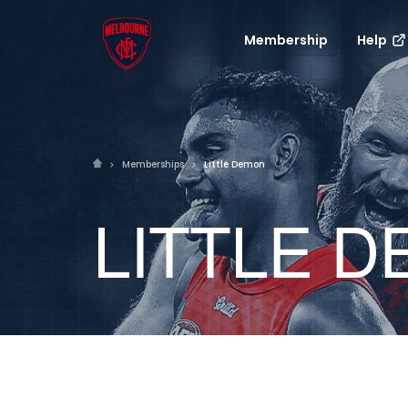
Membership
Help
Memberships
Little Demon
LITTLE 