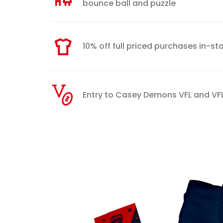
bounce ball and puzzle
10% off full priced purchases in-s
Entry to Casey Demons VFL and 