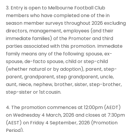
3. Entry is open to Melbourne Football Club
members who have completed one of the in
season member surveys throughout 2026 excluding
directors, management, employees (and their
immediate families) of the Promoter and third
parties associated with this promotion. Immediate
family means any of the following: spouse, ex-
spouse, de-facto spouse, child or step-child
(whether natural or by adoption), parent, step-
parent, grandparent, step grandparent, uncle,
aunt, niece, nephew, brother, sister, step-brother,
step-sister or 1st cousin.
4. The promotion commences at 12:00pm (AEDT)
on Wednesday 4 March, 2026 and closes at 7:30pm
(AEST) on Friday 4 September, 2026 (Promotion
Period).