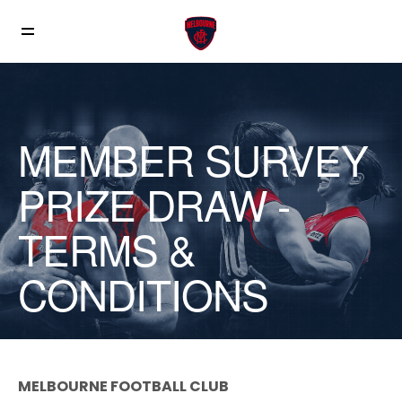
MEMBER SURVEY
PRIZE DRAW -
TERMS &
CONDITIONS
MELBOURNE FOOTBALL CLUB