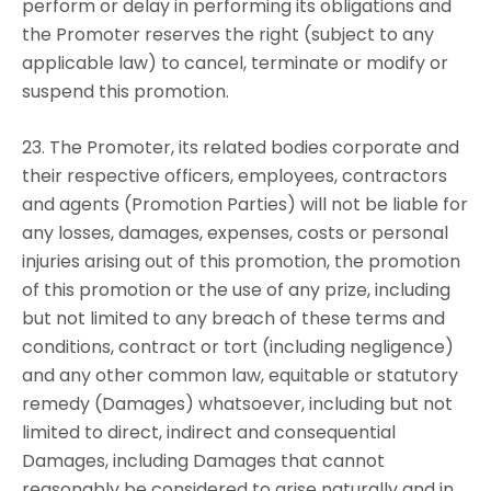
perform or delay in performing its obligations and
the Promoter reserves the right (subject to any
applicable law) to cancel, terminate or modify or
suspend this promotion.
23. The Promoter, its related bodies corporate and
their respective officers, employees, contractors
and agents (Promotion Parties) will not be liable for
any losses, damages, expenses, costs or personal
injuries arising out of this promotion, the promotion
of this promotion or the use of any prize, including
but not limited to any breach of these terms and
conditions, contract or tort (including negligence)
and any other common law, equitable or statutory
remedy (Damages) whatsoever, including but not
limited to direct, indirect and consequential
Damages, including Damages that cannot
reasonably be considered to arise naturally and in