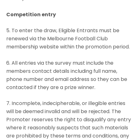
Competition entry
5. To enter the draw, Eligible Entrants must be
renewed via the Melbourne Football Club
membership website within the promotion period.
6. All entries via the survey must include the
members contact details including full name,
phone number and email address so they can be
contacted if they are a prize winner.
7. Incomplete, indecipherable, or illegible entries
will be deemed invalid and will be rejected. The
Promoter reserves the right to disqualify any entry
where it reasonably suspects that such materials
are prohibited by these terms and conditions, any