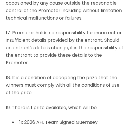
occasioned by any cause outside the reasonable
control of the Promoter including without limitation
technical malfunctions or failures.
17. Promoter holds no responsibility for incorrect or
insufficient details provided by the entrant. Should
an entrant’s details change, it is the responsibility of
the entrant to provide these details to the
Promoter.
18. It is a condition of accepting the prize that the
winners must comply with all the conditions of use
of the prize.
19. There is 1 prize available, which will be:
1x 2026 AFL Team Signed Guernsey