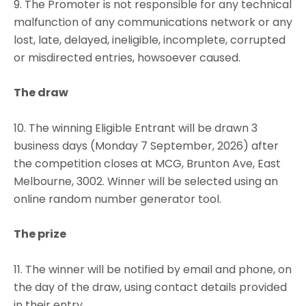
9. The Promoter is not responsible for any technical
malfunction of any communications network or any
lost, late, delayed, ineligible, incomplete, corrupted
or misdirected entries, howsoever caused.
The draw
10. The winning Eligible Entrant will be drawn 3
business days (Monday 7 September, 2026) after
the competition closes at MCG, Brunton Ave, East
Melbourne, 3002. Winner will be selected using an
online random number generator tool.
The prize
11. The winner will be notified by email and phone, on
the day of the draw, using contact details provided
in their entry.