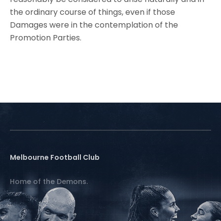
the ordinary course of things, even if those
Damages were in the contemplation of the
Promotion Parties.
Melbourne Football Club
Home of the Demons.