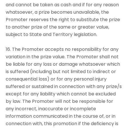
and cannot be taken as cash and if for any reason
whatsoever, a prize becomes unavailable, the
Promoter reserves the right to substitute the prize
to another prize of the same or greater value,
subject to State and Territory legislation.
16. The Promoter accepts no responsibility for any
variation in the prize value. The Promoter shall not
be liable for any loss or damage whatsoever which
is suffered (including but not limited to indirect or
consequential loss) or for any personal injury
suffered or sustained in connection with any prize/s
except for any liability which cannot be excluded
by law. The Promoter will not be responsible for
any incorrect, inaccurate or incomplete
information communicated in the course of, or in
connection with, this promotion if the deficiency is