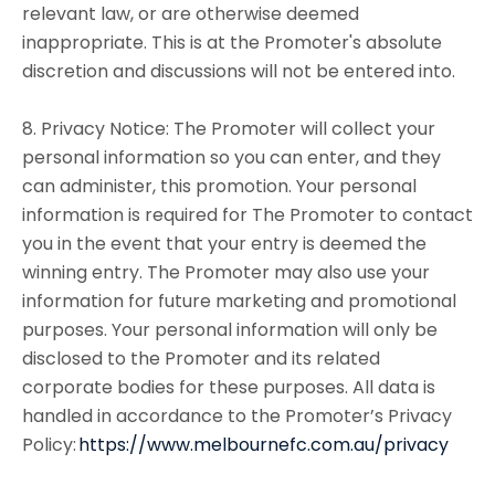
relevant law, or are otherwise deemed
inappropriate. This is at the Promoter's absolute
discretion and discussions will not be entered into.
8. Privacy Notice: The Promoter will collect your
personal information so you can enter, and they
can administer, this promotion. Your personal
information is required for The Promoter to contact
you in the event that your entry is deemed the
winning entry. The Promoter may also use your
information for future marketing and promotional
purposes. Your personal information will only be
disclosed to the Promoter and its related
corporate bodies for these purposes. All data is
handled in accordance to the Promoter’s Privacy
Policy:
https://www.melbournefc.com.au/privacy