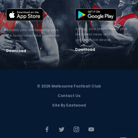
Access your Membership plus
Access your Membership plus
the latest news and scores on
the latest news and scores on
your Android device
your iPhone
Download
Download
© 2026 Melbourne Football Club
Contact Us
Site By Eastwood