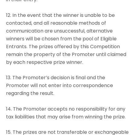
12. In the event that the winner is unable to be
contacted, and all reasonable methods of
communication are unsuccessful, alternative
winners will be chosen from the pool of Eligible
Entrants. The prizes offered by this Competition
remain the property of the Promoter until claimed
by each respective prize winner.
13. The Promoter’s decision is final and the
Promoter will not enter into correspondence
regarding the result.
14. The Promoter accepts no responsibility for any
tax liabilities that may arise from winning the prize.
15. The prizes are not transferable or exchangeable