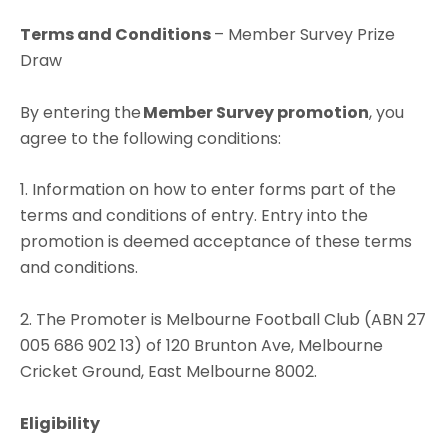
Terms and Conditions
– Member Survey Prize
Draw
By entering the
Member Survey
promotion
, you
agree to the following conditions:
1. Information on how to enter forms part of the
terms and conditions of entry. Entry into the
promotion is deemed acceptance of these terms
and conditions.
2. The Promoter is Melbourne Football Club (ABN 27
005 686 902 13) of 120 Brunton Ave, Melbourne
Cricket Ground, East Melbourne 8002.
Eligibility