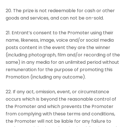
20. The prize is not redeemable for cash or other
goods and services, and can not be on-sold.
21. Entrant’s consent to the Promoter using their
name, likeness, image, voice and/or social media
posts content in the event they are the winner
(including photograph, film and/or recording of the
same) in any media for an unlimited period without
remuneration for the purpose of promoting this
Promotion (including any outcome).
22. If any act, omission, event, or circumstance
occurs which is beyond the reasonable control of
the Promoter and which prevents the Promoter
from complying with these terms and conditions,
the Promoter will not be liable for any failure to