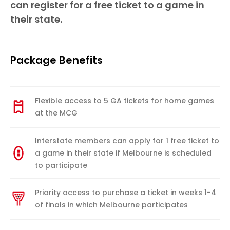
can register for a free ticket to a game in
their state.
Package Benefits
Flexible access to 5 GA tickets for home games
at the MCG
Interstate members can apply for 1 free ticket to
a game in their state if Melbourne is scheduled
to participate
Priority access to purchase a ticket in weeks 1-4
of finals in which Melbourne participates