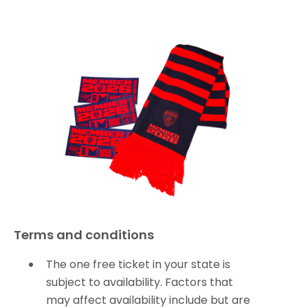
Terms and conditions
The one free ticket in your state is
subject to availability. Factors that
may affect availability include but are