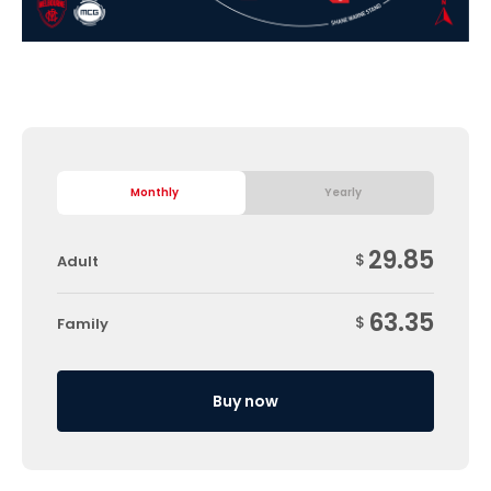
Monthly
Yearly
29.85
$
Adult
63.35
$
Family
Buy now