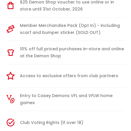
$25 Demon Shop voucher to use online or in
store until 31st October, 2026
Member Merchandise Pack (Opt In) - including
scarf and bumper sticker (SOLD OUT)
10% off full priced purchases in-store and online
at the Demon Shop
Access to exclusive offers from club partners
Entry to Casey Demons VFL and VFLW home
games
Club Voting Rights (if over 18)