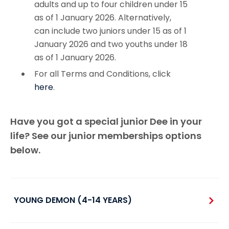
adults and up to four children under 15
as of 1 January 2026. Alternatively,
can include two juniors under 15 as of 1
January 2026 and two youths under 18
as of 1 January 2026.
For all Terms and Conditions, click
here
.
Have you got a special junior Dee in your
life? See our junior memberships options
below.
YOUNG DEMON (4-14 YEARS)