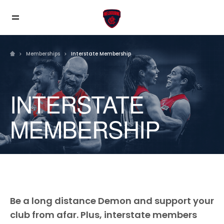
Memberships
Interstate Membership
INTERSTATE
MEMBERSHIP
Be a long distance Demon and support your
club from afar. Plus, interstate members