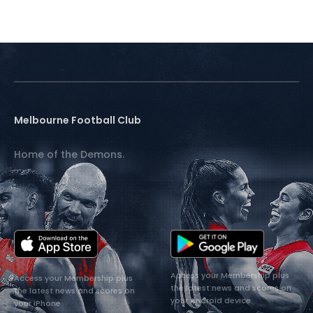
Melbourne Football Club
Home of the Demons.
Access your Membership plus
Access your Membership plus
the latest news and scores on
the latest news and scores on
your Android device
your iPhone