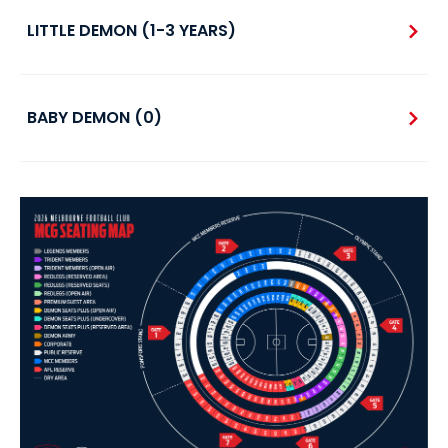
LITTLE DEMON (1-3 YEARS)
BABY DEMON (0)