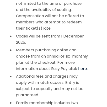
not limited to the time of purchase
and the availability of seating.
Compensation will not be offered to
members who attempt to redeem
their ticket(s) late.
Codes will be sent from 1 December
2025.
Members purchasing online can
choose from an annual or six-monthly
plan at the checkout. For more
information about Easy Pay click
here.
Additional fees and charges may
apply with match access. Entry is
subject to capacity and may not be
guaranteed.
Family membership includes two